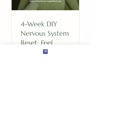
4-Week DIY
Nervous System
Reset: Feel
Resilient &
Nourished
$195.00
View Details