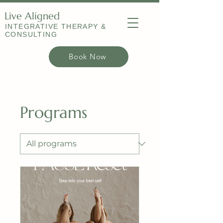
Live Aligned
INTEGRATIVE THERAPY &
CONSULTING
Book Now
Programs