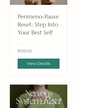
Perimeno-Pause
Reset: Step Into
Your Best Self
$195.00
View Details