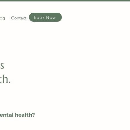
Book Now
log
Contact
s
h.
ental health?