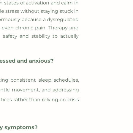
n states of activation and calm in
e stress without staying stuck in
enormously because a dysregulated
d even chronic pain. Therapy and
afety and stability to actually
ressed and anxious?
zing consistent sleep schedules,
 gentle movement, and addressing
ices rather than relying on crisis
ety symptoms?