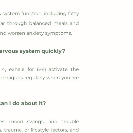
 system function, including fatty
sugar through balanced meals and
n and worsen anxiety symptoms.
nervous system quickly?​
4, exhale for 6-8) activate the
echniques regularly when you are
n I do about it?​
sues, mood swings, and trouble
trauma, or lifestyle factors, and