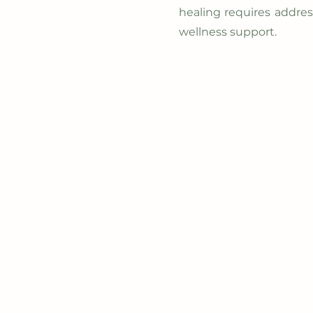
healing requires addre
wellness support.
Home
Ab