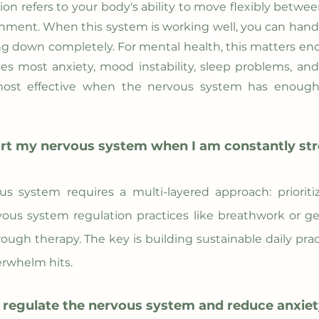
n refers to your body's ability to move flexibly betwee
nment. When this system is working well, you can handl
ting down completely. For mental health, this matters 
es most anxiety, mood instability, sleep problems, an
most effective when the nervous system has enough s
rt my nervous system when I am constantly st
s system requires a multi-layered approach: prioriti
rvous system regulation practices like breathwork or
ough therapy. The key is building sustainable daily pract
whelm hits.
 regulate the nervous system and reduce anxi