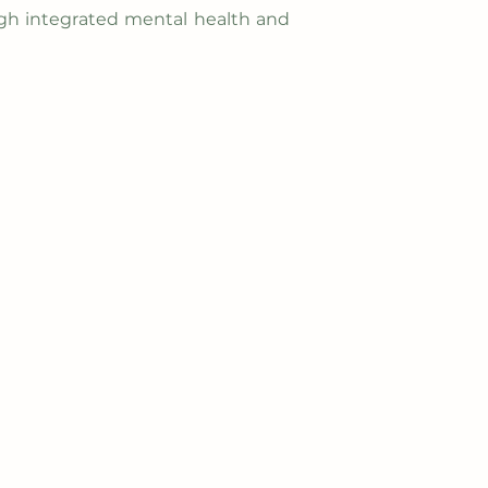
gh integrated mental health and
Contact