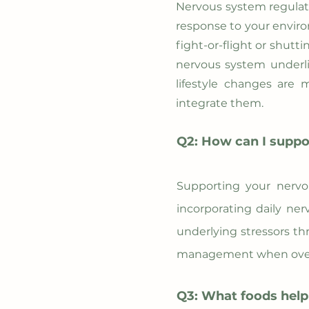
Nervous system regulatio
response to your enviro
fight-or-flight or shut
nervous system underli
lifestyle changes are 
integrate them.
Q2: How can I suppo
Supporting your nervou
incorporating daily ne
underlying stressors thr
management when over
Q3: What foods help