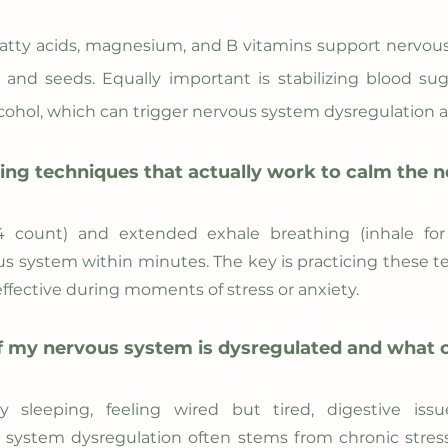
atty acids, magnesium, and B vitamins support nervous
ts, and seeds. Equally important is stabilizing blood 
lcohol, which can trigger nervous system dysregulatio
ing techniques that actually work to calm the 
4 count) and extended exhale breathing (inhale for 
s system within minutes. The key is practicing these t
ffective during moments of stress or anxiety.
 my nervous system is dysregulated and what ca
lty sleeping, feeling wired but tired, digestive is
system dysregulation often stems from chronic stress, 