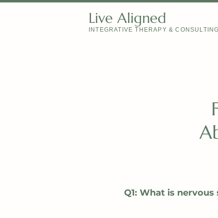
Live Aligned
INTEGRATIVE THERAPY & CONSULTIN
Ab
Q1: What is nervous 