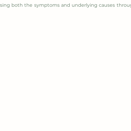
ssing both the symptoms and underlying causes throu
out
Integrative Therapy
Consulting
Blog