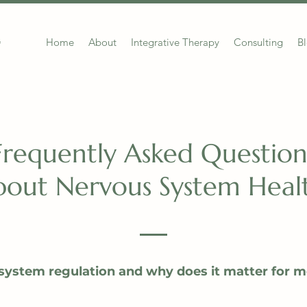
Home
About
Integrative Therapy
Consulting
B
G
Frequently Asked Question
out Nervous System Healt
system regulation and why does it matter for m