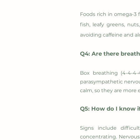
Foods rich in omega-3 f
fish, leafy greens, nu
avoiding caffeine and a
Q4: Are there breath
Box breathing (4-4-4-
parasympathetic nervou
calm, so they are more e
Q5: How do I know if
Signs include difficu
concentrating. Nervous 