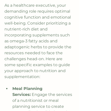
As a healthcare executive, your 
demanding role requires optimal 
cognitive function and emotional 
well-being. Consider prioritizing a 
nutrient-rich diet and 
incorporating supplements such 
as omega-3 fatty acids and 
adaptogenic herbs to provide the 
resources needed to face the 
challenges head-on. Here are 
some specific examples to guide 
your approach to nutrition and 
supplementation:
Meal Planning 
Services:
 Engage the services 
of a nutritionist or meal 
planning service to create 