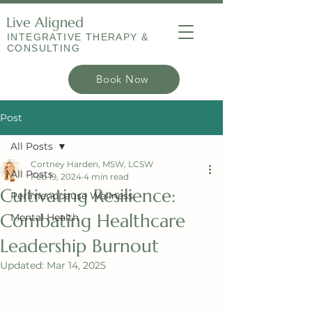
Live Aligned
INTEGRATIVE THERAPY &
CONSULTING
Book Now
Post
All Posts
Cortney Harden, MSW, LCSW
All Posts
Feb 19, 2024
4 min read
Cultivating Resilience:
Perimenopause Wellness
Combating Healthcare
Mental Health
Leadership Burnout
Updated:
Mar 14, 2025