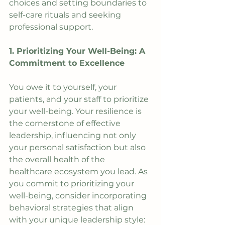
choices and setting boundaries to 
self-care rituals and seeking 
professional support. 
1. Prioritizing Your Well-Being: A 
Commitment to Excellence
You owe it to yourself, your 
patients, and your staff to prioritize 
your well-being. Your resilience is 
the cornerstone of effective 
leadership, influencing not only 
your personal satisfaction but also 
the overall health of the 
healthcare ecosystem you lead. As 
you commit to prioritizing your 
well-being, consider incorporating 
behavioral strategies that align 
with your unique leadership style: