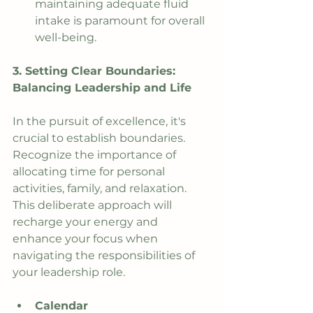
maintaining adequate fluid 
intake is paramount for overall 
well-being.
3. Setting Clear Boundaries: 
Balancing Leadership and Life
In the pursuit of excellence, it's 
crucial to establish boundaries. 
Recognize the importance of 
allocating time for personal 
activities, family, and relaxation. 
This deliberate approach will 
recharge your energy and 
enhance your focus when 
navigating the responsibilities of 
your leadership role.
Calendar 