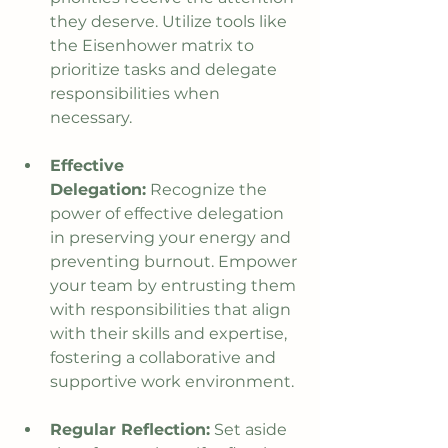
they deserve. Utilize tools like 
the Eisenhower matrix to 
prioritize tasks and delegate 
responsibilities when 
necessary.
Effective 
Delegation:
 Recognize the 
power of effective delegation 
in preserving your energy and 
preventing burnout. Empower 
your team by entrusting them 
with responsibilities that align 
with their skills and expertise, 
fostering a collaborative and 
supportive work environment.
Regular Reflection:
 Set aside 