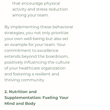
that encourage physical 
activity and stress reduction 
among your team.
By implementing these behavioral 
strategies, you not only prioritize 
your own well-being but also set 
an example for your team. Your 
commitment to excellence 
extends beyond the boardroom, 
positively influencing the culture 
of your healthcare organization 
and fostering a resilient and 
thriving community.
2. Nutrition and 
Supplementation: Fueling Your 
Mind and Body