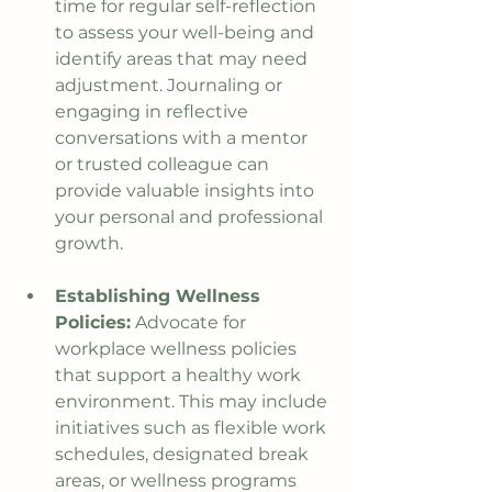
time for regular self-reflection 
to assess your well-being and 
identify areas that may need 
adjustment. Journaling or 
engaging in reflective 
conversations with a mentor 
or trusted colleague can 
provide valuable insights into 
your personal and professional 
growth.
Establishing Wellness 
Policies:
 Advocate for 
workplace wellness policies 
that support a healthy work 
environment. This may include 
initiatives such as flexible work 
schedules, designated break 
areas, or wellness programs 