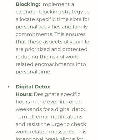
Blocking:
 Implement a 
calendar-blocking strategy to 
allocate specific time slots for 
personal activities and family 
commitments. This ensures 
that these aspects of your life 
are prioritized and protected, 
reducing the risk of work-
related encroachments into 
personal time.
Digital Detox 
Hours:
 Designate specific 
hours in the evening or on 
weekends for a digital detox. 
Turn off email notifications 
and resist the urge to check 
work-related messages. This 
intentional break allows for 