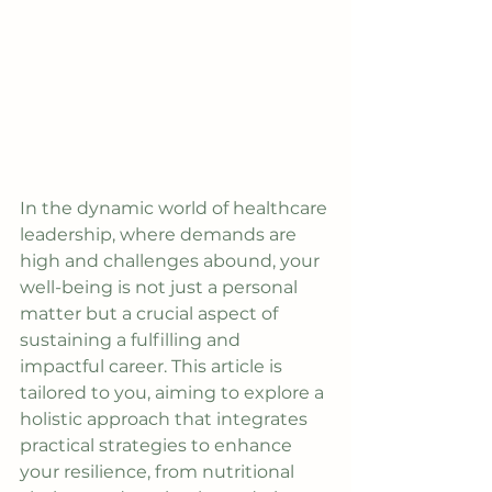
In the dynamic world of healthcare 
leadership, where demands are 
high and challenges abound, your 
well-being is not just a personal 
matter but a crucial aspect of 
sustaining a fulfilling and 
impactful career. This article is 
tailored to you, aiming to explore a 
holistic approach that integrates 
practical strategies to enhance 
your resilience, from nutritional 