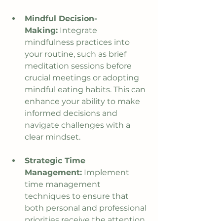
Mindful Decision-
Making:
 Integrate 
mindfulness practices into 
your routine, such as brief 
meditation sessions before 
crucial meetings or adopting 
mindful eating habits. This can 
enhance your ability to make 
informed decisions and 
navigate challenges with a 
clear mindset.
Strategic Time 
Management:
 Implement 
time management 
techniques to ensure that 
both personal and professional 
priorities receive the attention 