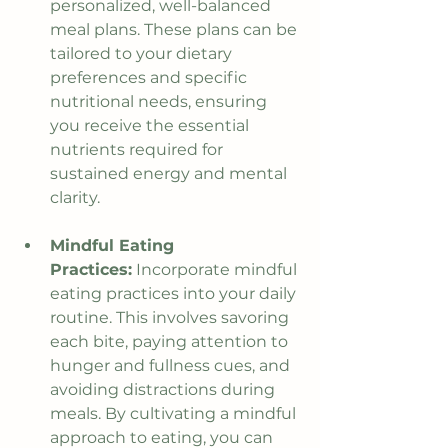
personalized, well-balanced 
meal plans. These plans can be 
tailored to your dietary 
preferences and specific 
nutritional needs, ensuring 
you receive the essential 
nutrients required for 
sustained energy and mental 
clarity.
Mindful Eating 
Practices:
 Incorporate mindful 
eating practices into your daily 
routine. This involves savoring 
each bite, paying attention to 
hunger and fullness cues, and 
avoiding distractions during 
meals. By cultivating a mindful 
approach to eating, you can 