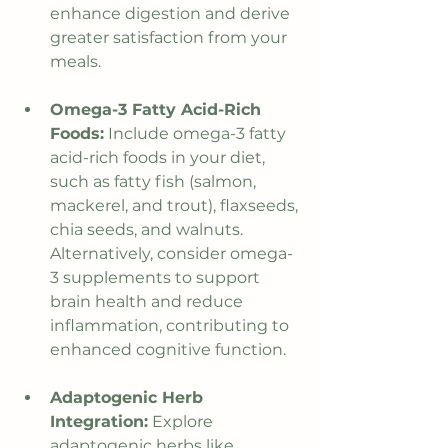
enhance digestion and derive 
greater satisfaction from your 
meals.
Omega-3 Fatty Acid-Rich 
Foods:
 Include omega-3 fatty 
acid-rich foods in your diet, 
such as fatty fish (salmon, 
mackerel, and trout), flaxseeds, 
chia seeds, and walnuts. 
Alternatively, consider omega-
3 supplements to support 
brain health and reduce 
inflammation, contributing to 
enhanced cognitive function.
Adaptogenic Herb 
Integration:
 Explore 
adaptogenic herbs like 