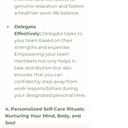
genuine relaxation and fosters 
a healthier work-life balance.
Delegate 
Effectively:
 Delegate tasks to 
your team based on their 
strengths and expertise. 
Empowering your team 
members not only helps in 
task distribution but also 
ensures that you can 
confidently step away from 
work responsibilities during 
your designated personal time.
4. Personalized Self-Care Rituals: 
Nurturing Your Mind, Body, and 
Soul