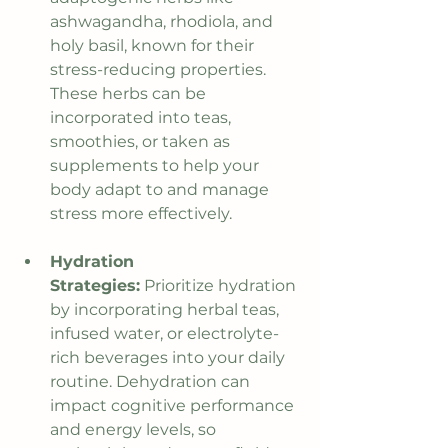
ashwagandha, rhodiola, and 
holy basil, known for their 
stress-reducing properties. 
These herbs can be 
incorporated into teas, 
smoothies, or taken as 
supplements to help your 
body adapt to and manage 
stress more effectively.
Hydration 
Strategies:
 Prioritize hydration 
by incorporating herbal teas, 
infused water, or electrolyte-
rich beverages into your daily 
routine. Dehydration can 
impact cognitive performance 
and energy levels, so 