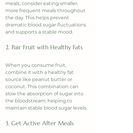
meals, consider eating smaller, 
more frequent meals throughout 
the day. This helps prevent 
dramatic blood sugar fluctuations 
and supports a stable mood.
2. Pair Fruit with Healthy Fats
When you consume fruit, 
combine it with a healthy fat 
source like peanut butter or 
coconut. This combination can 
slow the absorption of sugar into 
the bloodstream, helping to 
maintain stable blood sugar levels.
3. Get Active After Meals