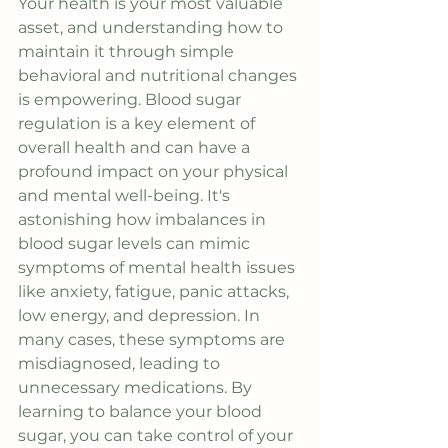
Your health is your most valuable 
asset, and understanding how to 
maintain it through simple 
behavioral and nutritional changes 
is empowering. Blood sugar 
regulation is a key element of 
overall health and can have a 
profound impact on your physical 
and mental well-being. It's 
astonishing how imbalances in 
blood sugar levels can mimic 
symptoms of mental health issues 
like anxiety, fatigue, panic attacks, 
low energy, and depression. In 
many cases, these symptoms are 
misdiagnosed, leading to 
unnecessary medications. By 
learning to balance your blood 
sugar, you can take control of your 