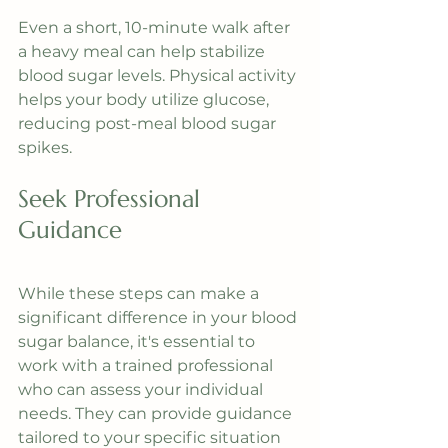
Even a short, 10-minute walk after 
a heavy meal can help stabilize 
blood sugar levels. Physical activity 
helps your body utilize glucose, 
reducing post-meal blood sugar 
spikes.
Seek Professional 
Guidance
While these steps can make a 
significant difference in your blood 
sugar balance, it's essential to 
work with a trained professional 
who can assess your individual 
needs. They can provide guidance 
tailored to your specific situation 