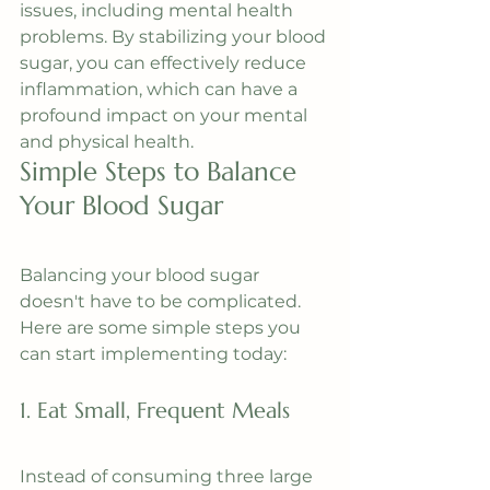
issues, including mental health 
problems. By stabilizing your blood 
sugar, you can effectively reduce 
inflammation, which can have a 
profound impact on your mental 
and physical health.
Simple Steps to Balance 
Your Blood Sugar
Balancing your blood sugar 
doesn't have to be complicated. 
Here are some simple steps you 
can start implementing today:
1. Eat Small, Frequent Meals
Instead of consuming three large 