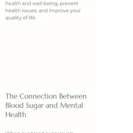
health and well-being, prevent 
health issues, and improve your 
quality of life.
The Connection Between 
Blood Sugar and Mental 
Health