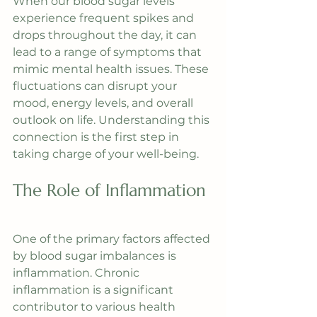
When our blood sugar levels 
experience frequent spikes and 
drops throughout the day, it can 
lead to a range of symptoms that 
mimic mental health issues. These 
fluctuations can disrupt your 
mood, energy levels, and overall 
outlook on life. Understanding this 
connection is the first step in 
taking charge of your well-being.
The Role of Inflammation
One of the primary factors affected 
by blood sugar imbalances is 
inflammation. Chronic 
inflammation is a significant 
contributor to various health 