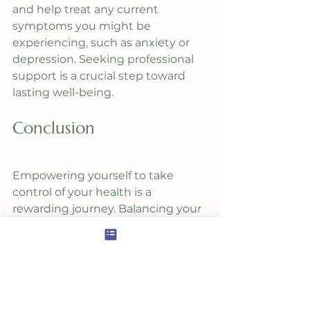
and help treat any current 
symptoms you might be 
experiencing, such as anxiety or 
depression. Seeking professional 
support is a crucial step toward 
lasting well-being.
Conclusion
Empowering yourself to take 
control of your health is a 
rewarding journey. Balancing your 
blood sugar is a fundamental 
aspect of this process. By 
understanding the link between 
blood sugar and mental health, 
implementing simple dietary 
changes, and seeking the 