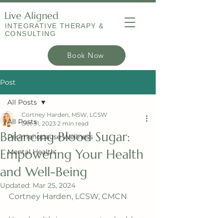
Live Aligned
INTEGRATIVE THERAPY &
CONSULTING
Book Now
Post
All Posts
Cortney Harden, MSW, LCSW
All Posts
Oct 31, 2023
2 min read
Balancing Blood Sugar:
Perimenopause Wellness
Empowering Your Health
Mental Health
and Well-Being
Updated:
Mar 25, 2024
Cortney Harden, LCSW, CMCN