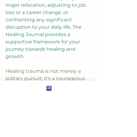
major relocation, adjusting to job 
loss or a career change, or 
confronting any significant 
disruption to your daily life, The 
Healing Journal provides a 
supportive framework for your 
journey towards healing and 
growth.
Healing trauma is not merely a 
solitary pursuit; it's a courageous 
act of self-love and self-discovery. 
By addressing the wounds of the 
past, you open yourself up to a 
world of infinite possibilities, 
where healing begets growth, and 
transformation becomes 
inevitable. With The Healing 