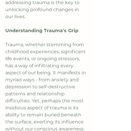
addressing trauma is the key to 
unlocking profound changes in 
our lives.
Understanding Trauma's Grip
Trauma, whether stemming from 
childhood experiences, significant 
life events, or ongoing stressors, 
has a way of infiltrating every 
aspect of our being. It manifests in 
myriad ways - from anxiety and 
depression to self-destructive 
patterns and relationship 
difficulties. Yet, perhaps the most 
insidious aspect of trauma is its 
ability to remain buried beneath 
the surface, exerting its influence 
without our conscious awareness.