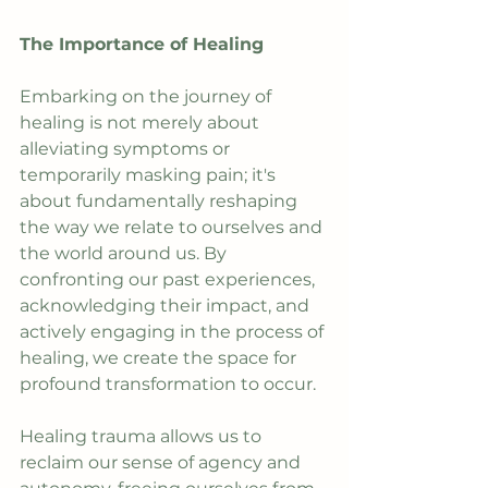
The Importance of Healing
Embarking on the journey of 
healing is not merely about 
alleviating symptoms or 
temporarily masking pain; it's 
about fundamentally reshaping 
the way we relate to ourselves and 
the world around us. By 
confronting our past experiences, 
acknowledging their impact, and 
actively engaging in the process of 
healing, we create the space for 
profound transformation to occur.
Healing trauma allows us to 
reclaim our sense of agency and 