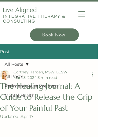
Live Aligned
INTEGRATIVE THERAPY &
CONSULTING
Book Now
Post
All Posts
Cortney Harden, MSW, LCSW
All Posts
Mar 23, 2024
3 min read
The Healing Journal: A
Perimenopause Wellness
Guide to Release the Grip
Mental Health
of Your Painful Past
Updated:
Apr 17