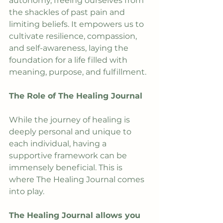
autonomy, freeing ourselves from 
the shackles of past pain and 
limiting beliefs. It empowers us to 
cultivate resilience, compassion, 
and self-awareness, laying the 
foundation for a life filled with 
meaning, purpose, and fulfillment.
The Role of The Healing Journal
While the journey of healing is 
deeply personal and unique to 
each individual, having a 
supportive framework can be 
immensely beneficial. This is 
where The Healing Journal comes 
into play.
The Healing Journal allows you 