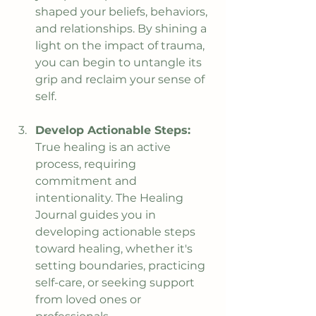
shaped your beliefs, behaviors, 
and relationships. By shining a 
light on the impact of trauma, 
you can begin to untangle its 
grip and reclaim your sense of 
self.
Develop Actionable Steps: 
True healing is an active 
process, requiring 
commitment and 
intentionality. The Healing 
Journal guides you in 
developing actionable steps 
toward healing, whether it's 
setting boundaries, practicing 
self-care, or seeking support 
from loved ones or 