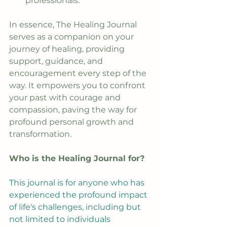
professionals.
In essence, The Healing Journal 
serves as a companion on your 
journey of healing, providing 
support, guidance, and 
encouragement every step of the 
way. It empowers you to confront 
your past with courage and 
compassion, paving the way for 
profound personal growth and 
transformation.
Who is the Healing Journal for?
This journal is for anyone who has 
experienced the profound impact 
of life's challenges, including but 
not limited to individuals 