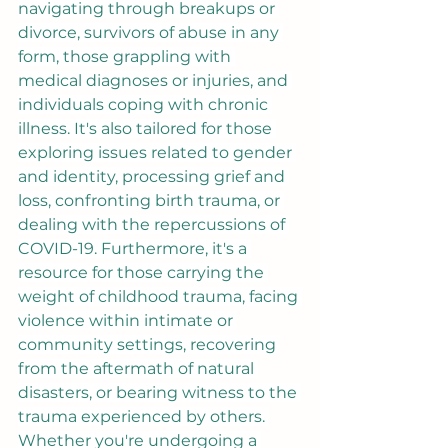
navigating through breakups or 
divorce, survivors of abuse in any 
form, those grappling with 
medical diagnoses or injuries, and 
individuals coping with chronic 
illness. It's also tailored for those 
exploring issues related to gender 
and identity, processing grief and 
loss, confronting birth trauma, or 
dealing with the repercussions of 
COVID-19. Furthermore, it's a 
resource for those carrying the 
weight of childhood trauma, facing 
violence within intimate or 
community settings, recovering 
from the aftermath of natural 
disasters, or bearing witness to the 
trauma experienced by others. 
Whether you're undergoing a 