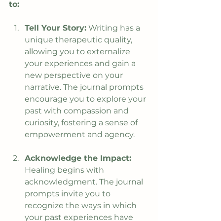
to:
Tell Your Story:
 Writing has a 
unique therapeutic quality, 
allowing you to externalize 
your experiences and gain a 
new perspective on your 
narrative. The journal prompts 
encourage you to explore your 
past with compassion and 
curiosity, fostering a sense of 
empowerment and agency.
Acknowledge the Impact:
Healing begins with 
acknowledgment. The journal 
prompts invite you to 
recognize the ways in which 
your past experiences have 