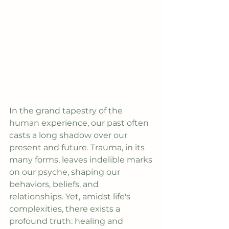
In the grand tapestry of the 
human experience, our past often 
casts a long shadow over our 
present and future. Trauma, in its 
many forms, leaves indelible marks 
on our psyche, shaping our 
behaviors, beliefs, and 
relationships. Yet, amidst life's 
complexities, there exists a 
profound truth: healing and 