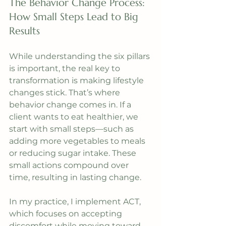
The Behavior Change Process: 
How Small Steps Lead to Big 
Results
While understanding the six pillars 
is important, the real key to 
transformation is making lifestyle 
changes stick. That’s where 
behavior change comes in. If a 
client wants to eat healthier, we 
start with small steps—such as 
adding more vegetables to meals 
or reducing sugar intake. These 
small actions compound over 
time, resulting in lasting change.
In my practice, I implement ACT, 
which focuses on accepting 
discomfort while moving toward 