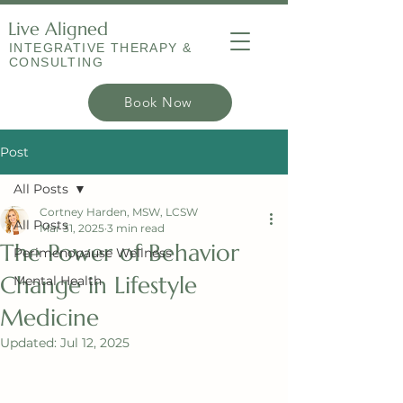
Live Aligned
INTEGRATIVE THERAPY &
CONSULTING
Book Now
Post
All Posts
Cortney Harden, MSW, LCSW
All Posts
Mar 31, 2025
3 min read
The Power of Behavior
Perimenopause Wellness
Change in Lifestyle
Mental Health
Medicine
Updated:
Jul 12, 2025