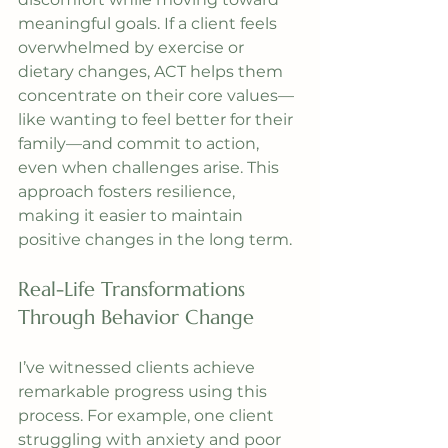
meaningful goals. If a client feels 
overwhelmed by exercise or 
dietary changes, ACT helps them 
concentrate on their core values—
like wanting to feel better for their 
family—and commit to action, 
even when challenges arise. This 
approach fosters resilience, 
making it easier to maintain 
positive changes in the long term.
Real-Life Transformations 
Through Behavior Change
I’ve witnessed clients achieve 
remarkable progress using this 
process. For example, one client 
struggling with anxiety and poor 