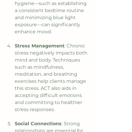
hygiene—such as establishing 
a consistent bedtime routine 
and minimizing blue light 
exposure—can significantly 
enhance mood.
Stress Management
: Chronic 
stress negatively impacts both 
mind and body. Techniques 
such as mindfulness, 
meditation, and breathing 
exercises help clients manage 
this stress. ACT also aids in 
accepting difficult emotions 
and committing to healthier 
stress responses.
Social Connections
: Strong 
relationships are essential for 