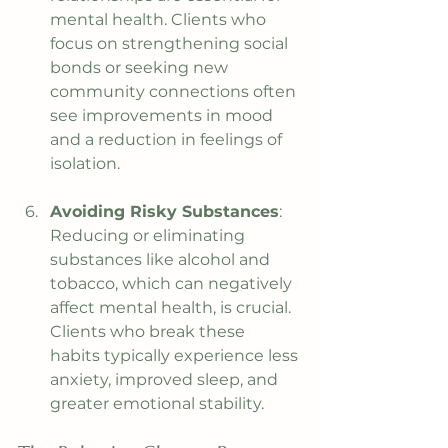
mental health. Clients who 
focus on strengthening social 
bonds or seeking new 
community connections often 
see improvements in mood 
and a reduction in feelings of 
isolation.
Avoiding Risky Substances
: 
Reducing or eliminating 
substances like alcohol and 
tobacco, which can negatively 
affect mental health, is crucial. 
Clients who break these 
habits typically experience less 
anxiety, improved sleep, and 
greater emotional stability.