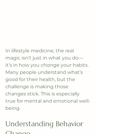
In lifestyle medicine, the real 
magic isn’t just in what you do—
it’s in how you 
change
 your habits. 
Many people understand what’s 
good for their health, but the 
challenge is making those 
changes stick. This is especially 
true for mental and emotional well-
being.
Understanding Behavior 
Change