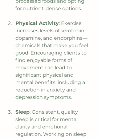
processed foods and opting 
for nutrient-dense options.
Physical Activity
: Exercise 
increases levels of serotonin, 
dopamine, and endorphins—
chemicals that make you feel 
good. Encouraging clients to 
find enjoyable forms of 
movement can lead to 
significant physical and 
mental benefits, including a 
reduction in anxiety and 
depression symptoms.
Sleep
: Consistent, quality 
sleep is critical for mental 
clarity and emotional 
regulation. Working on sleep 