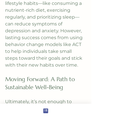
lifestyle habits—like consuming a 
nutrient-rich diet, exercising 
regularly, and prioritizing sleep—
can reduce symptoms of 
depression and anxiety. However, 
lasting success comes from using 
behavior change models like ACT 
to help individuals take small 
steps toward their goals and stick 
with their new habits over time.
Moving Forward: A Path to 
Sustainable Well-Being
Ultimately, it’s not enough to 
know what’s good for your health. 
It’s essential to change the habits 
that foster true transformation. By 