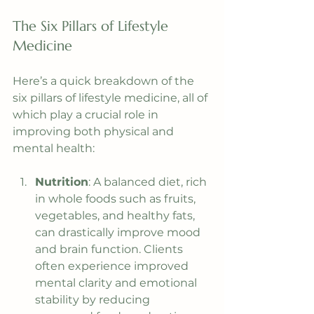
The Six Pillars of Lifestyle 
Medicine
Here’s a quick breakdown of the 
six pillars of lifestyle medicine, all of 
which play a crucial role in 
improving both physical and 
mental health:
Nutrition
: A balanced diet, rich 
in whole foods such as fruits, 
vegetables, and healthy fats, 
can drastically improve mood 
and brain function. Clients 
often experience improved 
mental clarity and emotional 
stability by reducing 