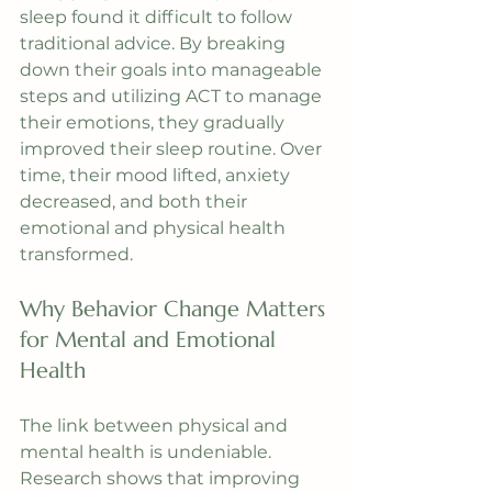
sleep found it difficult to follow 
traditional advice. By breaking 
down their goals into manageable 
steps and utilizing ACT to manage 
their emotions, they gradually 
improved their sleep routine. Over 
time, their mood lifted, anxiety 
decreased, and both their 
emotional and physical health 
transformed.
Why Behavior Change Matters 
for Mental and Emotional 
Health
The link between physical and 
mental health is undeniable. 
Research shows that improving 