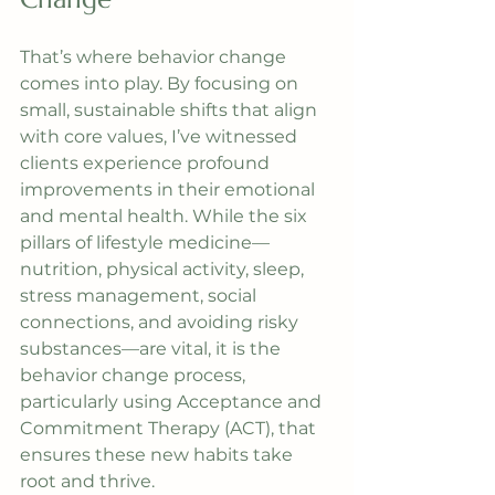
That’s where behavior change 
comes into play. By focusing on 
small, sustainable shifts that align 
with core values, I’ve witnessed 
clients experience profound 
improvements in their emotional 
and mental health. While the six 
pillars of lifestyle medicine—
nutrition, physical activity, sleep, 
stress management, social 
connections, and avoiding risky 
substances—are vital, it is the 
behavior change process, 
particularly using Acceptance and 
Commitment Therapy (ACT), that 
ensures these new habits take 
root and thrive.