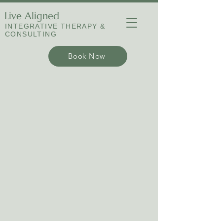
Live Aligned
INTEGRATIVE THERAPY &
CONSULTING
Book Now