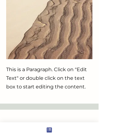
This is a Paragraph. Click on "Edit
Text" or double click on the text
box to start editing the content.
Service Name