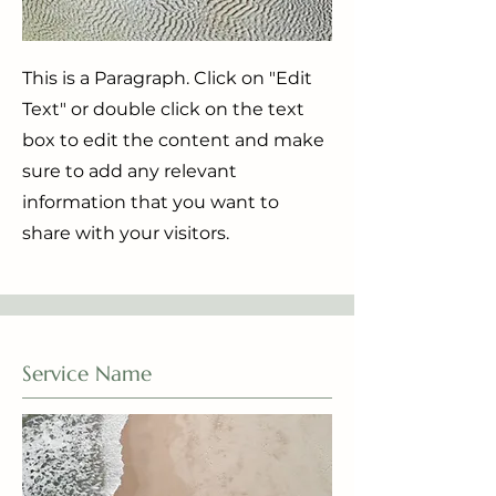
This is a Paragraph. Click on "Edit
Text" or double click on the text
box to edit the content and make
sure to add any relevant
information that you want to
share with your visitors.
Service Name