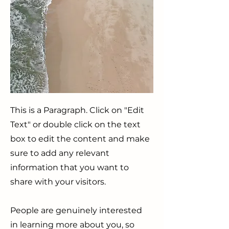
This is a Paragraph. Click on "Edit
Text" or double click on the text
box to edit the content and make
sure to add any relevant
information that you want to
share with your visitors.
People are genuinely interested
in learning more about you, so