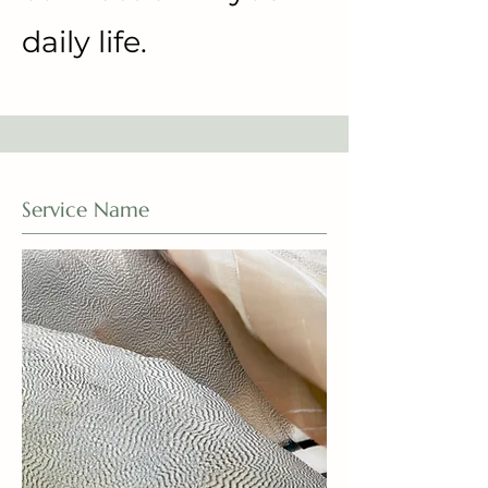
daily life.
Service Name