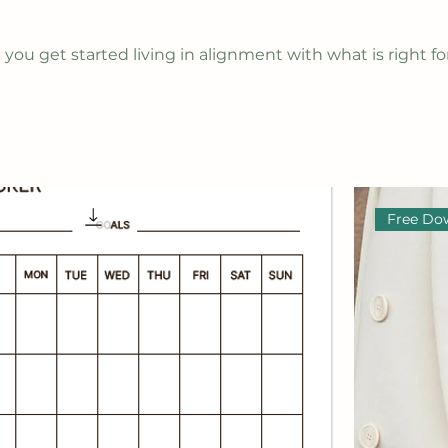
you get started living in alignment with what is right fo
Free Do