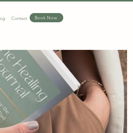
Book Now
log
Contact