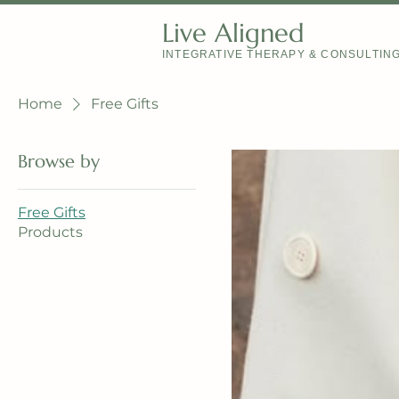
Live Aligned
INTEGRATIVE THERAPY & CONSULTIN
Home
Free Gifts
Browse by
Free Gifts
Products