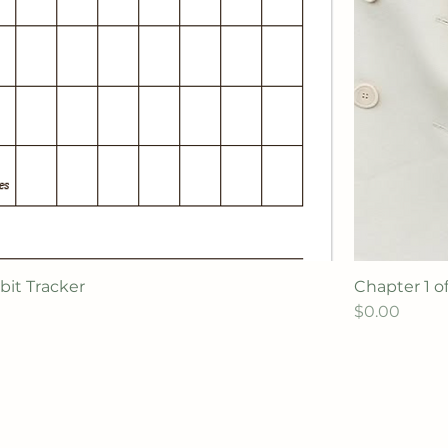
bit Tracker
Chapter 1 o
Price
$0.00