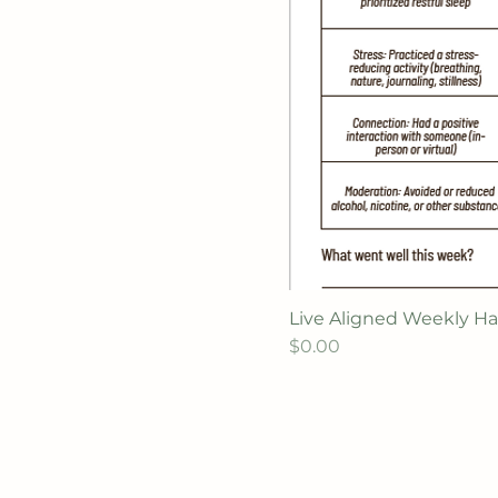
Live Aligned Weekly Ha
Price
$0.00