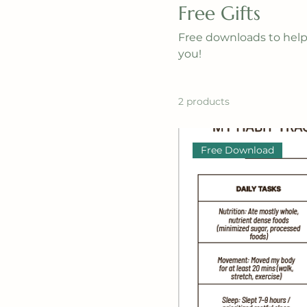
Free Gifts
Free downloads to help 
you!
2 products
Free Download