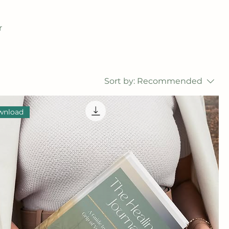
r
Sort by:
Recommended
wnload