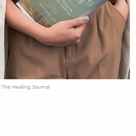
f The Healing Journal