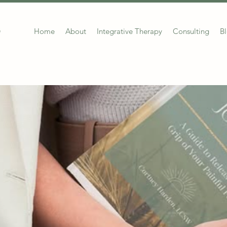
Home
About
Integrative Therapy
Consulting
B
G