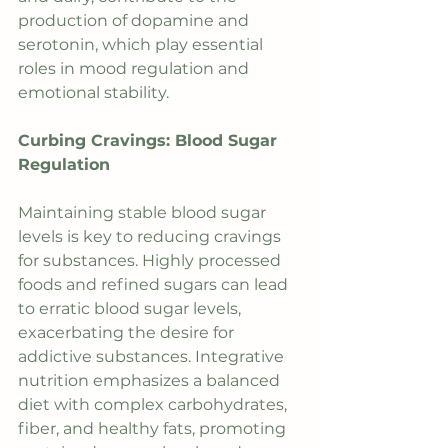
production of dopamine and 
serotonin, which play essential 
roles in mood regulation and 
emotional stability.
Curbing Cravings: Blood Sugar 
Regulation
Maintaining stable blood sugar 
levels is key to reducing cravings 
for substances. Highly processed 
foods and refined sugars can lead 
to erratic blood sugar levels, 
exacerbating the desire for 
addictive substances. Integrative 
nutrition emphasizes a balanced 
diet with complex carbohydrates, 
fiber, and healthy fats, promoting 