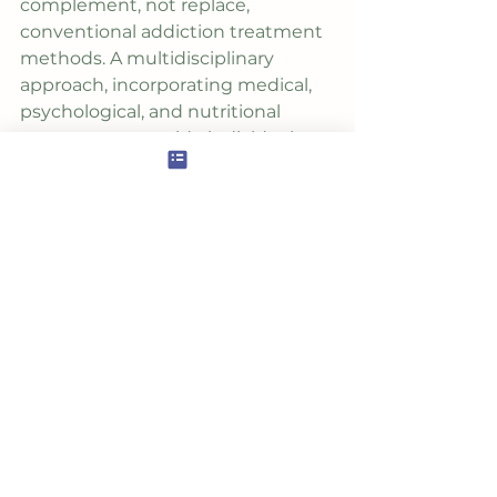
complement, not replace, 
conventional addiction treatment 
methods. A multidisciplinary 
approach, incorporating medical, 
psychological, and nutritional 
support, can provide individuals 
with the comprehensive care 
needed to break free from the 
chains of addiction and embrace a 
healthier, more fulfilling life. As we 
continue to explore the profound 
interplay between nutrition and 
recovery, we pave the way for a 
future where integrative 
approaches become integral 
components of holistic healing.
***If you're seeking
 individualized 
guidance
 to enhance your 