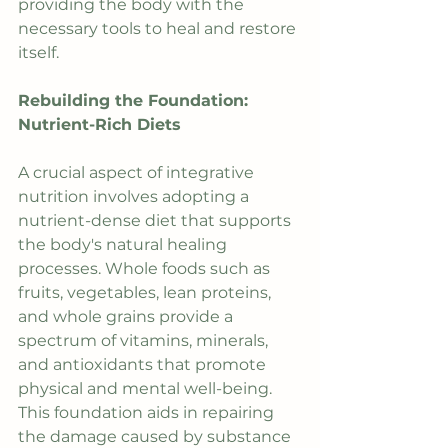
providing the body with the 
necessary tools to heal and restore 
itself.
Rebuilding the Foundation: 
Nutrient-Rich Diets
A crucial aspect of integrative 
nutrition involves adopting a 
nutrient-dense diet that supports 
the body's natural healing 
processes. Whole foods such as 
fruits, vegetables, lean proteins, 
and whole grains provide a 
spectrum of vitamins, minerals, 
and antioxidants that promote 
physical and mental well-being. 
This foundation aids in repairing 
the damage caused by substance 