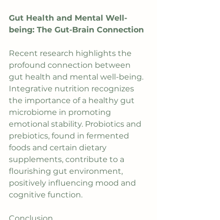
Gut Health and Mental Well-
being: The Gut-Brain Connection
Recent research highlights the 
profound connection between 
gut health and mental well-being. 
Integrative nutrition recognizes 
the importance of a healthy gut 
microbiome in promoting 
emotional stability. Probiotics and 
prebiotics, found in fermented 
foods and certain dietary 
supplements, contribute to a 
flourishing gut environment, 
positively influencing mood and 
cognitive function.
Conclusion