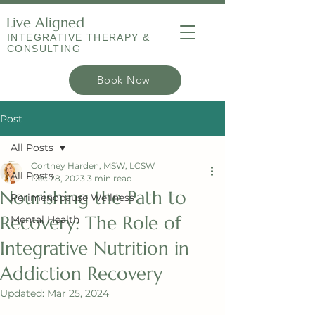
Live Aligned
INTEGRATIVE THERAPY &
CONSULTING
Book Now
Post
All Posts
Cortney Harden, MSW, LCSW
All Posts
Dec 28, 2023
3 min read
Nourishing the Path to
Perimenopause Wellness
Recovery: The Role of
Mental Health
Integrative Nutrition in
Addiction Recovery
Updated:
Mar 25, 2024