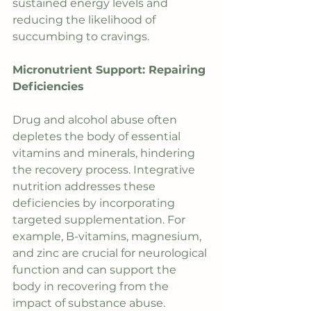
sustained energy levels and 
reducing the likelihood of 
succumbing to cravings.
Micronutrient Support: Repairing 
Deficiencies
Drug and alcohol abuse often 
depletes the body of essential 
vitamins and minerals, hindering 
the recovery process. Integrative 
nutrition addresses these 
deficiencies by incorporating 
targeted supplementation. For 
example, B-vitamins, magnesium, 
and zinc are crucial for neurological 
function and can support the 
body in recovering from the 
impact of substance abuse.