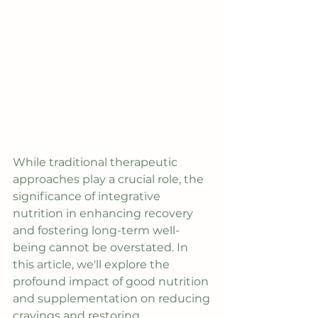
While traditional therapeutic 
approaches play a crucial role, the 
significance of integrative 
nutrition in enhancing recovery 
and fostering long-term well-
being cannot be overstated. In 
this article, we'll explore the 
profound impact of good nutrition 
and supplementation on reducing 
cravings and restoring 