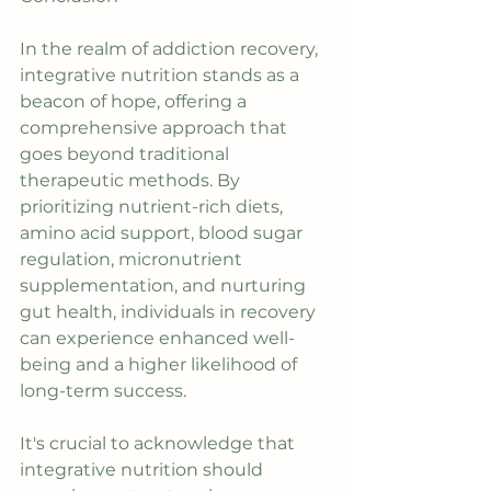
In the realm of addiction recovery, 
integrative nutrition stands as a 
beacon of hope, offering a 
comprehensive approach that 
goes beyond traditional 
therapeutic methods. By 
prioritizing nutrient-rich diets, 
amino acid support, blood sugar 
regulation, micronutrient 
supplementation, and nurturing 
gut health, individuals in recovery 
can experience enhanced well-
being and a higher likelihood of 
long-term success.
It's crucial to acknowledge that 
integrative nutrition should 