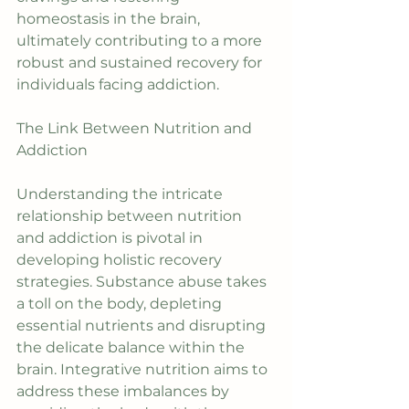
homeostasis in the brain, 
ultimately contributing to a more 
robust and sustained recovery for 
individuals facing addiction.
The Link Between Nutrition and 
Addiction
Understanding the intricate 
relationship between nutrition 
and addiction is pivotal in 
developing holistic recovery 
strategies. Substance abuse takes 
a toll on the body, depleting 
essential nutrients and disrupting 
the delicate balance within the 
brain. Integrative nutrition aims to 
address these imbalances by 