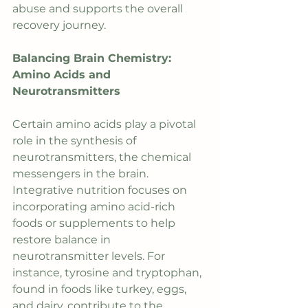
abuse and supports the overall 
recovery journey.
Balancing Brain Chemistry: 
Amino Acids and 
Neurotransmitters
Certain amino acids play a pivotal 
role in the synthesis of 
neurotransmitters, the chemical 
messengers in the brain. 
Integrative nutrition focuses on 
incorporating amino acid-rich 
foods or supplements to help 
restore balance in 
neurotransmitter levels. For 
instance, tyrosine and tryptophan, 
found in foods like turkey, eggs, 
and dairy, contribute to the 